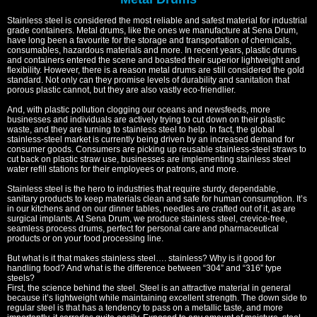
Stainless steel is considered the most reliable and safest material for industrial
grade containers. Metal drums, like the ones we manufacture at Sena Drum,
have long been a favourite for the storage and transportation of chemicals,
consumables, hazardous materials and more. In recent years, plastic drums
and containers entered the scene and boasted their superior lightweight and
flexibility. However, there is a reason metal drums are still considered the gold
standard. Not only can they promise levels of durability and sanitation that
porous plastic cannot, but they are also vastly eco-friendlier.
And, with plastic pollution clogging our oceans and newsfeeds, more
businesses and individuals are actively trying to cut down on their plastic
waste, and they are turning to stainless steel to help. In fact, the global
stainless-steel market is currently being driven by an increased demand for
consumer goods. Consumers are picking up reusable stainless-steel straws to
cut back on plastic straw use, businesses are implementing stainless steel
water refill stations for their employees or patrons, and more.
Stainless steel is the hero to industries that require sturdy, dependable,
sanitary products to keep materials clean and safe for human consumption. It’s
in our kitchens and on our dinner tables, needles are crafted out of it, as are
surgical implants. At Sena Drum, we produce stainless steel, crevice-free,
seamless process drums, perfect for personal care and pharmaceutical
products or on your food processing line.
But what is it that makes stainless steel…. stainless? Why is it good for
handling food? And what is the difference between “304” and “316” type
steels?
First, the science behind the steel. Steel is an attractive material in general
because it’s lightweight while maintaining excellent strength. The down side to
regular steel is that has a tendency to pass on a metallic taste, and more