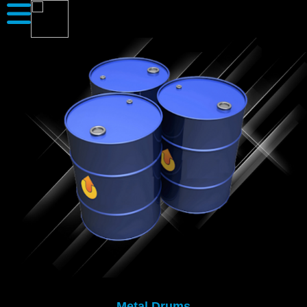
Metal Drums